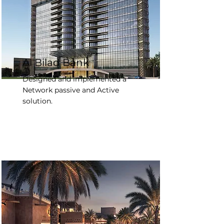
Al Bilad Bank
Designed and implemented a
Network passive and Active
solution.