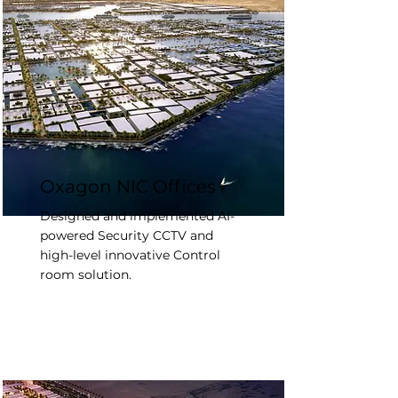
Oxagon NIC Offices
Designed and implemented AI-
powered Security CCTV and
high-level innovative Control
room solution.