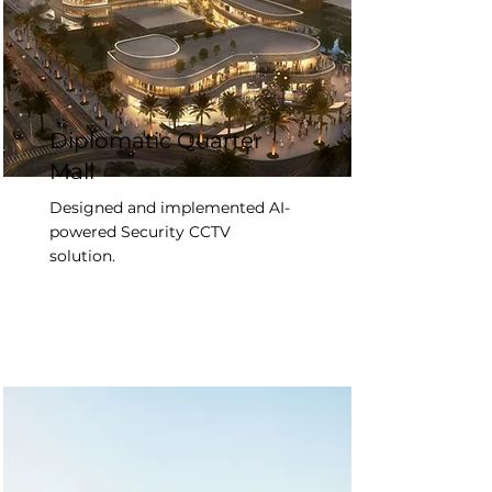
Diplomatic Quarter
Mall
Designed and implemented AI-
powered Security CCTV
solution.