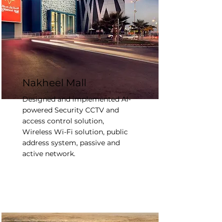
Nakheel Mall
Designed and implemented AI-
powered Security CCTV and
access control solution,
Wireless Wi-Fi solution, public
address system, passive and
active network.