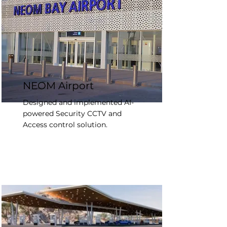
NEOM Airport
Designed and implemented AI-
powered Security CCTV and
Access control solution.