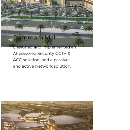
Dammam Mall
Designed and implemented an
AI-powered Security CCTV &
ACC solution, and a passive
and active Network solution.