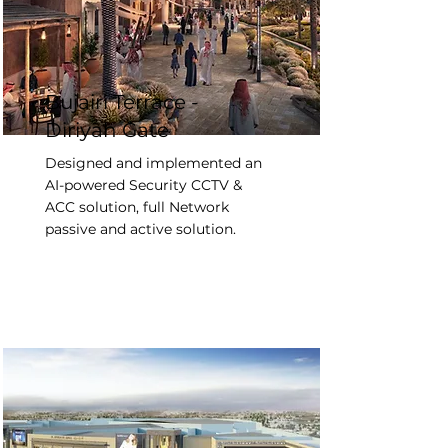
Bujairi Terrace -
Diriyah Gate
Designed and implemented an
AI-powered Security CCTV &
ACC solution, full Network
passive and active solution.