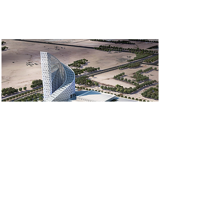
Sofitel Hotel and
offices Riyadh
Designed and implemented AI-
powered Security CCTV and
access control solution,
Wireless Wi-Fi solution, and a