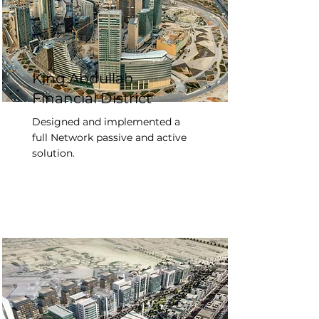
King Abdullah
Financial District
Designed and implemented a
full Network passive and active
solution.