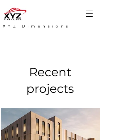
XYZ Dimensions
Recent
projects