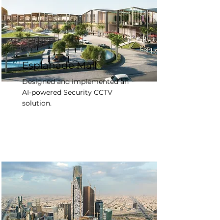
Esplanade Mall
Designed and implemented an
AI-powered Security CCTV
solution.