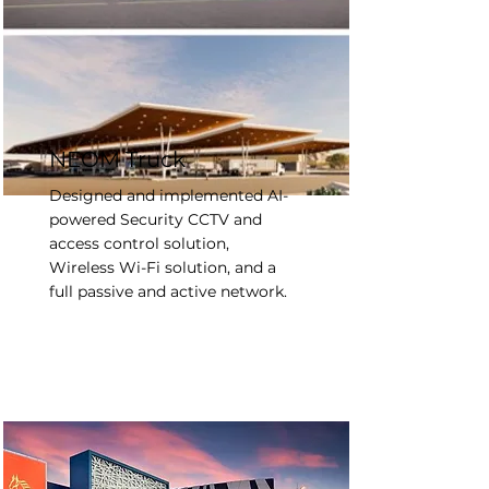
NEOM Truck
Designed and implemented AI-
powered Security CCTV and
access control solution,
Wireless Wi-Fi solution, and a
full passive and active network.