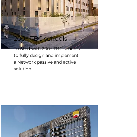
200+ TBC schools
Trusted with 200+ TBC schools
to fully design and implement
a Network passive and active
solution.