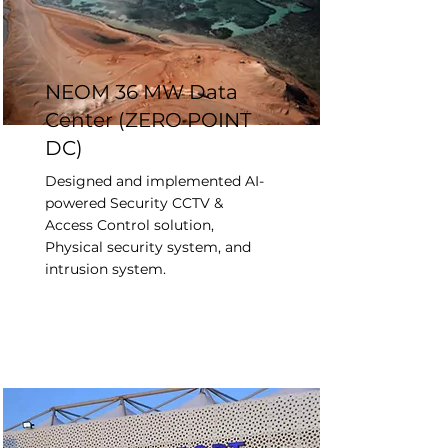
NEOM 36 MW Data
Center (ZERO POINT
DC)
Designed and implemented AI-
powered Security CCTV &
Access Control solution,
Physical security system, and
intrusion system.