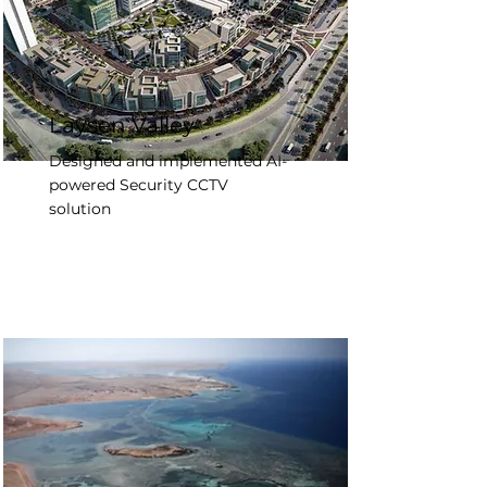
Laysen Valley
Designed and implemented AI-
powered Security CCTV
solution