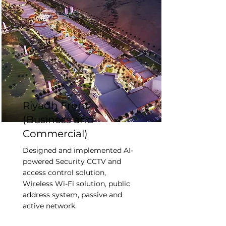
Riyadh Front
(Business and
Commercial)
Designed and implemented AI-
powered Security CCTV and
access control solution,
Wireless Wi-Fi solution, public
address system, passive and
active network.