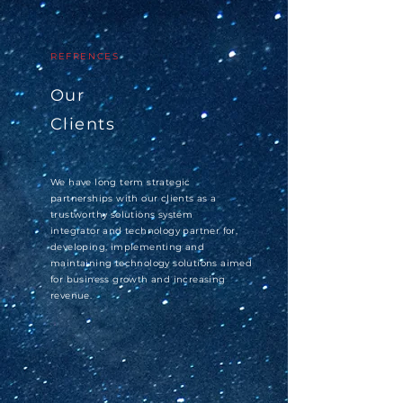
REFRENCES
Our
Clients
We have long term strategic
partnerships with our clients as a
trustworthy
solutions
system
integrator
and technology partner for,
developing,
implementing and
maintaining
technology solutions aimed
for business growth and increasing
revenue.