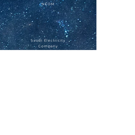
NEOM
Saudi Electricity
Company
DIRIYAH GATE
Qiddiyah