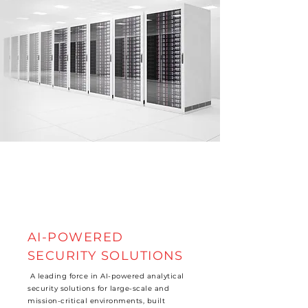
AI-POWERED
SECURITY SOLUTIONS
A leading force in AI-powered analytical
security solutions for large-scale and
mission-critical environments, built