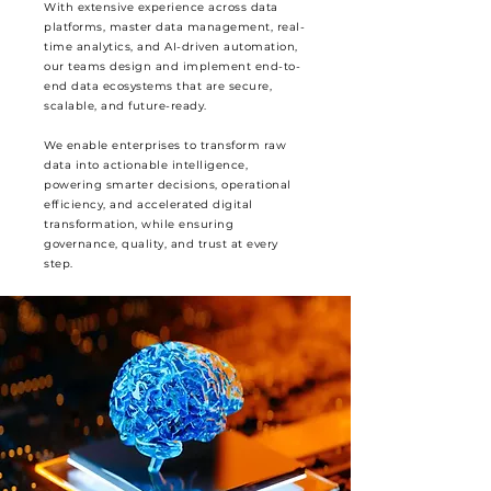
With extensive experience across data
platforms, master data management, real-
time analytics, and AI-driven automation,
our teams design and implement end-to-
end data ecosystems that are secure,
scalable, and future-ready.
We enable enterprises to transform raw
data into actionable intelligence,
powering smarter decisions, operational
efficiency, and accelerated digital
transformation, while ensuring
governance, quality, and trust at every
step.