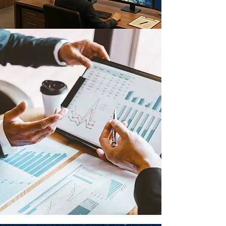
WHY XYZ
XYZ
is a trusted and
capable
technology partner.
Our team of experts have contributed in many of
the
region's
initiatives and projects and
considered a trusted technology partner, to
provide:
Engineering services
Technology expertise
First class hardware and software
Strong project
implementation
& documentations
operations