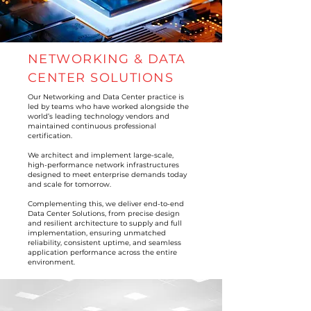
NETWORKING & DATA
CENTER SOLUTIONS
Our Networking and Data Center practice is
led by teams who have worked alongside the
world’s leading technology vendors and
maintained continuous professional
certification.
We architect and implement large-scale,
high-performance network infrastructures
designed to meet enterprise demands today
and scale for tomorrow.
Complementing this, we deliver end-to-end
Data Center Solutions, from precise design
and resilient architecture to supply and full
implementation, ensuring unmatched
reliability, consistent uptime, and seamless
application performance across the entire
environment.