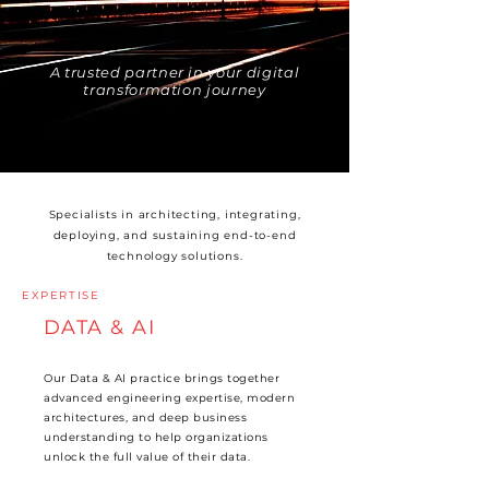
A trusted partner in your digital
transformation journey
Specialists in architecting, integrating,
deploying, and sustaining end-to-end
technology solutions.
EXPERTISE
DATA & AI
Our Data & AI practice brings together
advanced engineering expertise, modern
architectures, and deep business
understanding to help organizations
unlock the full value of their data.