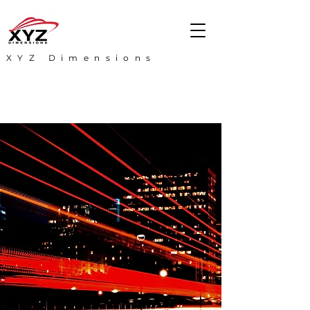
XYZ Dimensions