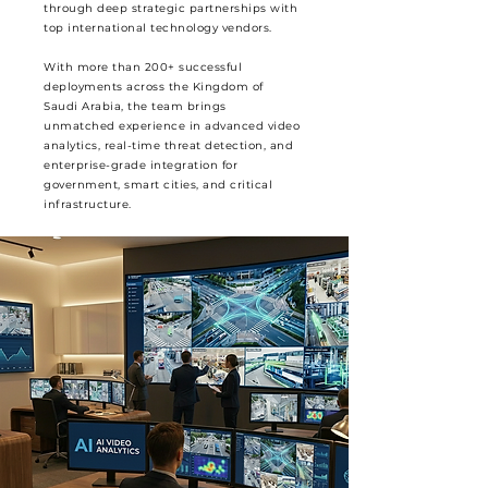
through deep strategic partnerships with
top international technology vendors.
With more than 200+ successful
deployments across the Kingdom of
Saudi Arabia, the team brings
unmatched experience in advanced video
analytics, real-time threat detection, and
enterprise-grade integration for
government, smart cities, and critical
infrastructure.